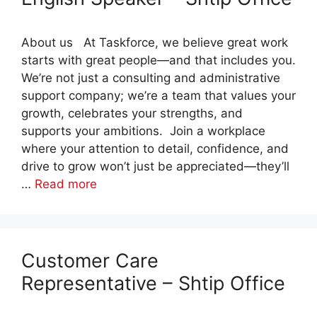
About us At Taskforce, we believe great work
starts with great people—and that includes you.
We’re not just a consulting and administrative
support company; we’re a team that values your
growth, celebrates your strengths, and
supports your ambitions. Join a workplace
where your attention to detail, confidence, and
drive to grow won’t just be appreciated—they’ll
…
Read more
Customer Care
Representative – Shtip Office