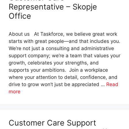
Representative – Skopje
Office
About us At Taskforce, we believe great work
starts with great people—and that includes you.
We’re not just a consulting and administrative
support company; we’re a team that values your
growth, celebrates your strengths, and
supports your ambitions. Join a workplace
where your attention to detail, confidence, and
drive to grow won’t just be appreciated …
Read
more
Customer Care Support