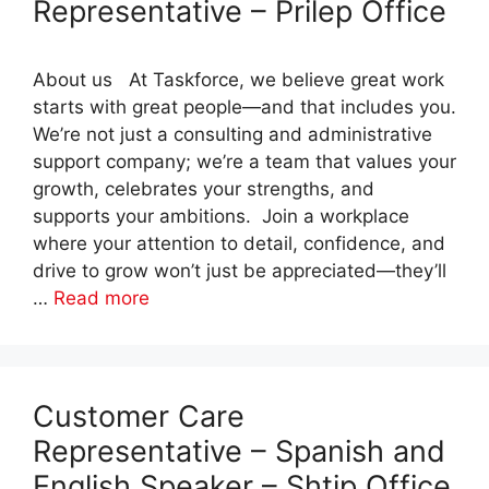
Representative – Prilep Office
About us At Taskforce, we believe great work
starts with great people—and that includes you.
We’re not just a consulting and administrative
support company; we’re a team that values your
growth, celebrates your strengths, and
supports your ambitions. Join a workplace
where your attention to detail, confidence, and
drive to grow won’t just be appreciated—they’ll
…
Read more
Customer Care
Representative – Spanish and
English Speaker – Shtip Office