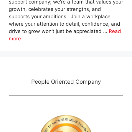
support company; we’re a team that values your
growth, celebrates your strengths, and
supports your ambitions. Join a workplace
where your attention to detail, confidence, and
drive to grow won’t just be appreciated …
Read
more
People Oriented Company