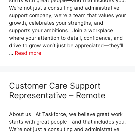
starts with great people—and that includes you.
We’re not just a consulting and administrative
support company; we’re a team that values your
growth, celebrates your strengths, and
supports your ambitions. Join a workplace
where your attention to detail, confidence, and
drive to grow won’t just be appreciated—they’ll
…
Read more
Customer Care Support
Representative – Remote
About us At Taskforce, we believe great work
starts with great people—and that includes you.
We’re not just a consulting and administrative