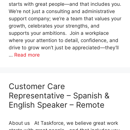
starts with great people—and that includes you.
We’re not just a consulting and administrative
support company; we’re a team that values your
growth, celebrates your strengths, and
supports your ambitions. Join a workplace
where your attention to detail, confidence, and
drive to grow won’t just be appreciated—they’ll
…
Read more
Customer Care
Representative – Spanish &
English Speaker – Remote
About us At Taskforce, we believe great work