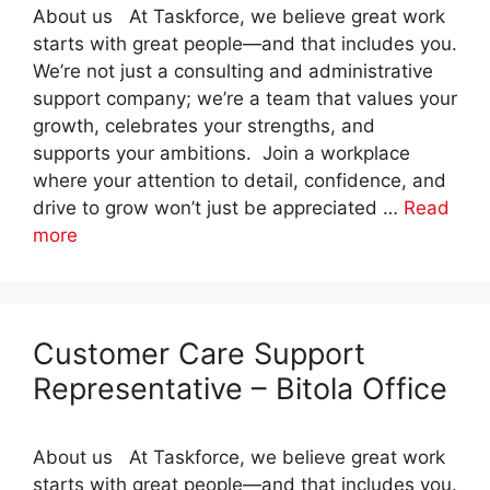
About us At Taskforce, we believe great work
starts with great people—and that includes you.
We’re not just a consulting and administrative
support company; we’re a team that values your
growth, celebrates your strengths, and
supports your ambitions. Join a workplace
where your attention to detail, confidence, and
drive to grow won’t just be appreciated …
Read
more
Customer Care Support
Representative – Bitola Office
About us At Taskforce, we believe great work
starts with great people—and that includes you.