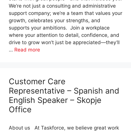
We’re not just a consulting and administrative
support company; we’re a team that values your
growth, celebrates your strengths, and
supports your ambitions. Join a workplace
where your attention to detail, confidence, and
drive to grow won’t just be appreciated—they’ll
…
Read more
Customer Care
Representative – Spanish and
English Speaker – Skopje
Office
About us At Taskforce, we believe great work