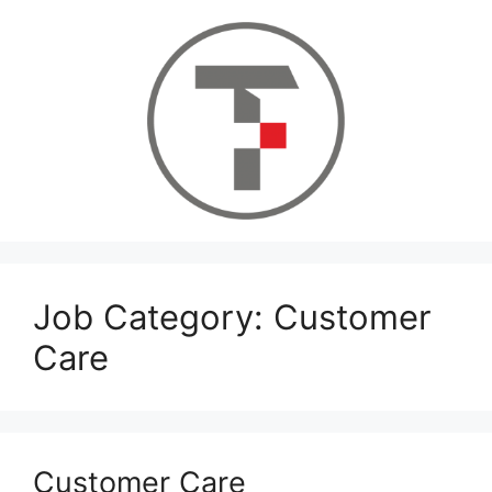
Skip
to
content
Job Category:
Customer
Care
Customer Care