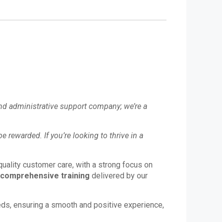
and administrative support company; we’re a
e rewarded. If you’re looking to thrive in a
uality customer care, with a strong focus on
comprehensive training
delivered by our
needs, ensuring a smooth and positive experience,