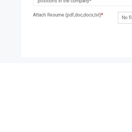
positions in the company
*
Attach Resume (pdf,doc,docx,txt)
*
No f