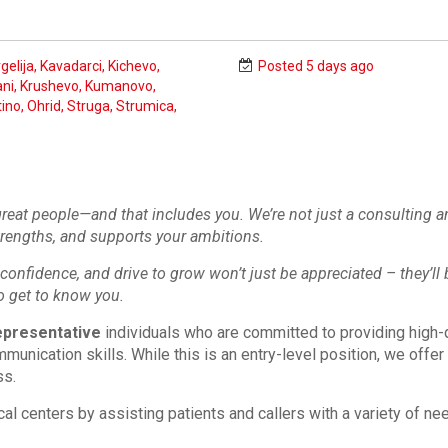
gelija, Kavadarci, Kichevo,
Posted 5 days ago
ni, Krushevo, Kumanovo,
ino, Ohrid, Struga, Strumica,
 great people—and that includes you. We’re not just a consulting 
trengths, and supports your ambitions.
confidence, and drive to grow won’t just be appreciated – they’ll b
o get to know you.
presentative
individuals who are committed to providing high-q
munication skills. While this is an entry-level position, we offer
ss.
cal centers by assisting patients and callers with a variety of 