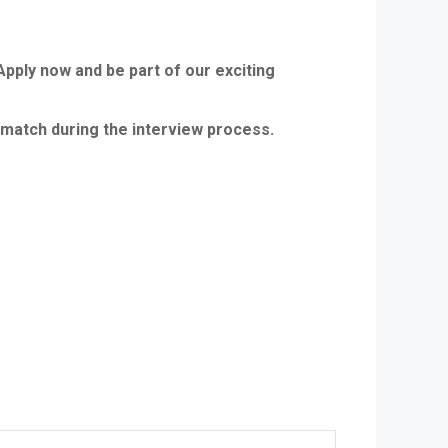
Apply now and be part of our exciting
le match during the interview process.