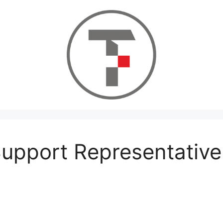
upport Representative