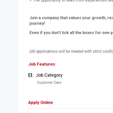
The opportunity to learn from experienced lea
Join a company that values your growth, re
journey!
Even if you don’t tick all the boxes for one 
(
All applications will be treated with strict confid
Job Features
Job Category
Customer Care
Apply Online