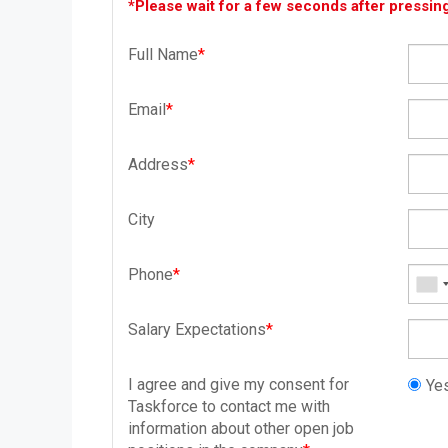
*Please wait for a few seconds after pressin
Full Name
*
Email
*
Address
*
City
Phone
*
Salary Expectations
*
I agree and give my consent for
Yes
Taskforce to contact me with
information about other open job