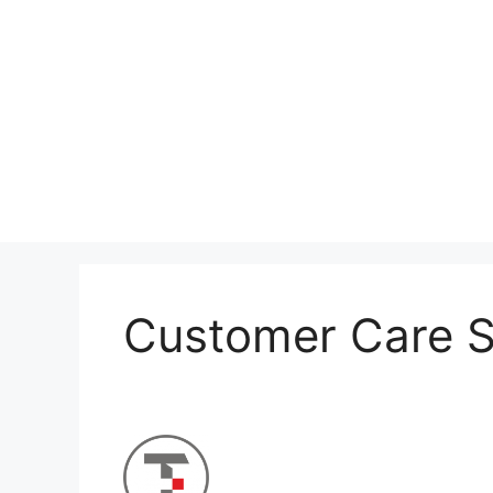
Skip
to
content
Customer Care S