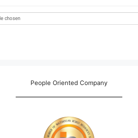
ile chosen
People Oriented Company