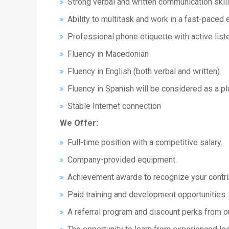
Strong verbal and written communication skill
Ability to multitask and work in a fast-paced
Professional phone etiquette with active liste
Fluency in Macedonian
Fluency in English (both verbal and written).
Fluency in Spanish will be considered as a pl
Stable Internet connection
We Offer:
Full-time position with a competitive salary.
Company-provided equipment.
Achievement awards to recognize your contri
Paid training and development opportunities.
A referral program and discount perks from o