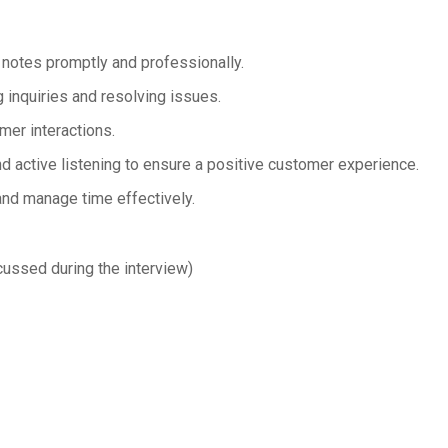
 notes promptly and professionally.
 inquiries and resolving issues.
mer interactions.
 active listening to ensure a positive customer experience.
and manage time effectively.
cussed during the interview)