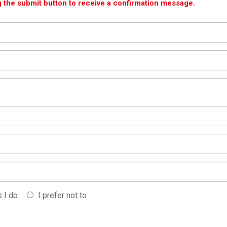
g the submit button to receive a confirmation message.
 I do
I prefer not to