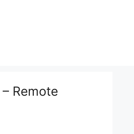
 – Remote