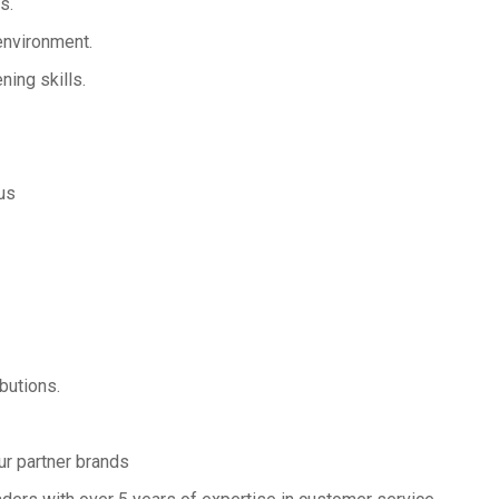
s.
 environment.
ning skills.
us
butions.
ur partner brands