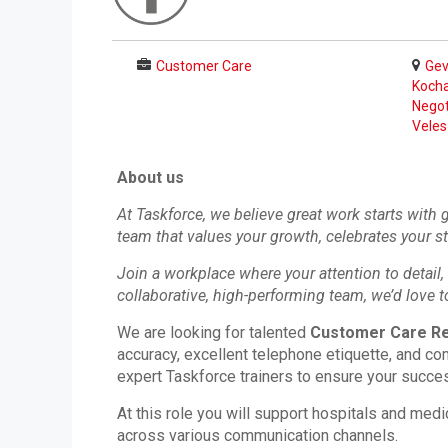
Customer Care
Gev
Kocha
Negot
Veles
About us
At Taskforce, we believe great work starts with
team that values your growth, celebrates your s
Join a workplace where your attention to detail, 
collaborative, high-performing team, we’d love t
We are looking for talented
Customer Care Re
accuracy, excellent telephone etiquette, and com
expert Taskforce trainers to ensure your succe
At this role you will support hospitals and medi
across various communication channels.