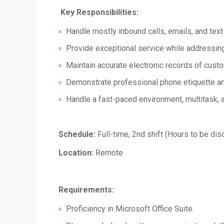
Key Responsibilities:
Handle mostly inbound calls, emails, and text
Provide exceptional service while addressing
Maintain accurate electronic records of custo
Demonstrate professional phone etiquette and
Handle a fast-paced environment, multitask, 
Schedule:
Full-time, 2nd shift (Hours to be dis
Location:
Remote
Requirements:
Proficiency in Microsoft Office Suite.