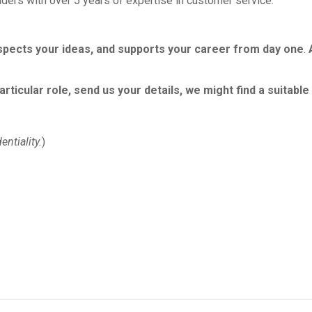
ders with over 5 years of expertise in customer service.
spects your ideas, and supports your career from day one
.
particular role, send us your details, we might find a suitab
entiality
.
)