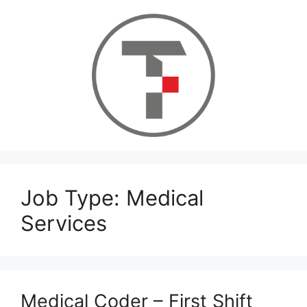
Skip
to
content
Job Type:
Medical
Services
Medical Coder – First Shift