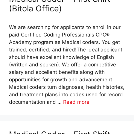
(Bitola Office)
We are searching for applicants to enroll in our
paid Certified Coding Professionals CPC®
Academy program as Medical coders. You get
trained, certified, and hired!The ideal applicant
should have excellent knowledge of English
(written and spoken). We offer a competitive
salary and excellent benefits along with
opportunities for growth and advancement.
Medical coders turn diagnoses, health histories,
and treatment plans into codes used for record
documentation and …
Read more