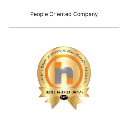
People Oriented Company