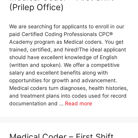
(Prilep Office)
We are searching for applicants to enroll in our
paid Certified Coding Professionals CPC®
Academy program as Medical coders. You get
trained, certified, and hired!The ideal applicant
should have excellent knowledge of English
(written and spoken). We offer a competitive
salary and excellent benefits along with
opportunities for growth and advancement.
Medical coders turn diagnoses, health histories,
and treatment plans into codes used for record
documentation and …
Read more
Medical Coder – First Shift