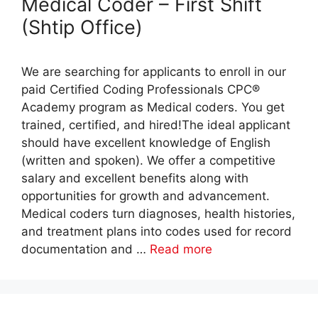
Medical Coder – First Shift
(Shtip Office)
We are searching for applicants to enroll in our
paid Certified Coding Professionals CPC®
Academy program as Medical coders. You get
trained, certified, and hired!The ideal applicant
should have excellent knowledge of English
(written and spoken). We offer a competitive
salary and excellent benefits along with
opportunities for growth and advancement.
Medical coders turn diagnoses, health histories,
and treatment plans into codes used for record
documentation and …
Read more