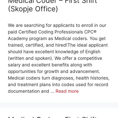
Medical Coder – First Shift
(Skopje Office)
We are searching for applicants to enroll in our
paid Certified Coding Professionals CPC®
Academy program as Medical coders. You get
trained, certified, and hired!The ideal applicant
should have excellent knowledge of English
(written and spoken). We offer a competitive
salary and excellent benefits along with
opportunities for growth and advancement.
Medical coders turn diagnoses, health histories,
and treatment plans into codes used for record
documentation and …
Read more