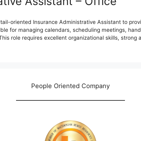
tive Assistant – Office
ail-oriented Insurance Administrative Assistant to prov
ible for managing calendars, scheduling meetings, handl
is role requires excellent organizational skills, strong at
People Oriented Company