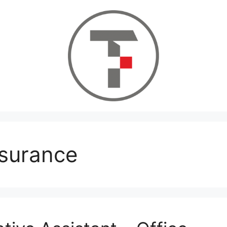
nsurance