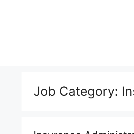
Skip
to
content
Job Category:
I