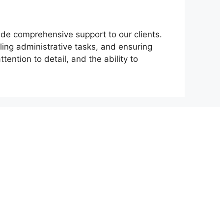
ide comprehensive support to our clients.
ing administrative tasks, and ensuring
tention to detail, and the ability to