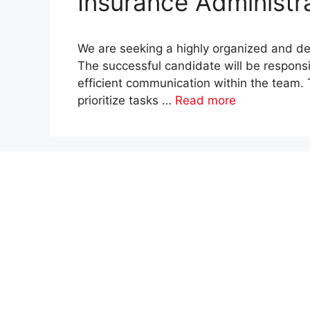
Insurance Administra
We are seeking a highly organized and det
The successful candidate will be respons
efficient communication within the team. Th
prioritize tasks …
Read more